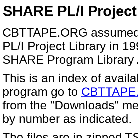
SHARE PL/I Projec
CBTTAPE.ORG assumed re
PL/I Project Library in 19
SHARE Program Library 
This is an index of avail
program go to
CBTTAPE
from the "Downloads" men
by number as indicated.
The files are in zipped 