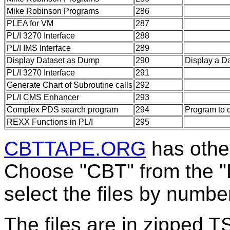
Mike Robinson Programs
286
PLEA for VM
287
PL/I 3270 Interface
288
PL/I IMS Interface
289
Display Dataset as Dump
290
Display a D
PL/I 3270 Interface
291
Generate Chart of Subroutine calls
292
PL/I CMS Enhancer
293
Complex PDS search program
294
Program to 
REXX Functions in PL/I
295
CBTTAPE.ORG
has other
Choose "CBT" from the 
select the files by numbe
The files are in zipped 