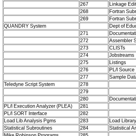
267
Linkage Edi
268
Fortran Sub
269
Fortran Sub
QUANDRY System
Dept of Edu
271
Documentat
272
Assembler 
273
CLISTs
274
Jobstreams
275
Listings
276
PL/I Source
277
Sample Dat
Teledyne Script System
278
279
280
Documentat
PL/I Execution Analyzer (PLEA)
281
PL/I SORT Interface
282
Load Lib Analysis Pgms
283
Load Library
Statistical Subroutines
284
Statistical 
Mike Robinson Programs
285