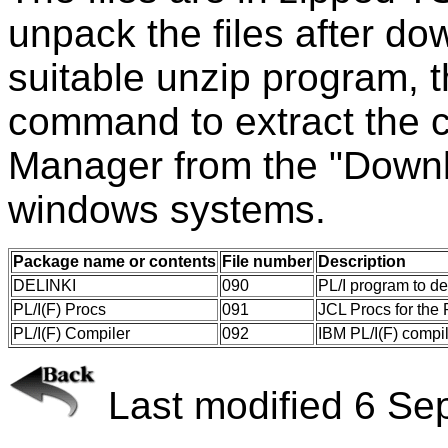
unpack the files after d
suitable unzip program,
command to extract the 
Manager from the "Downl
windows systems.
Package name or contents
File number
Description
DELINKI
090
PL/I program to de
PL/I(F) Procs
091
JCL Procs for the 
PL/I(F) Compiler
092
IBM PL/I(F) comp
Last modified 6 Se