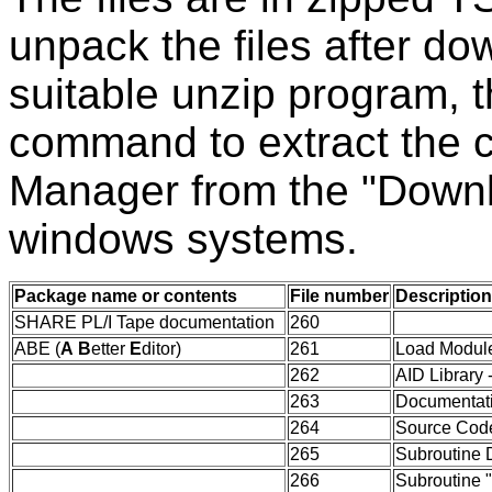
unpack the files after d
suitable unzip program,
command to extract the 
Manager from the "Downl
windows systems.
Package name or contents
File number
Description
SHARE PL/I Tape documentation
260
ABE (
A
B
etter
E
ditor)
261
Load Module
262
AID Library
263
Documentat
264
Source Cod
265
Subroutine 
266
Subroutine 