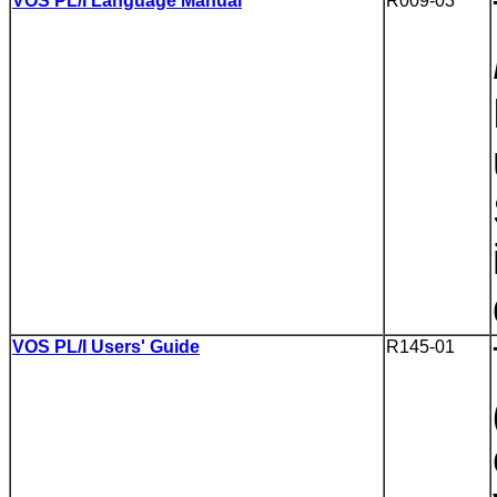
VOS PL/I Language Manual
R009-03
VOS PL/I Users' Guide
R145-01