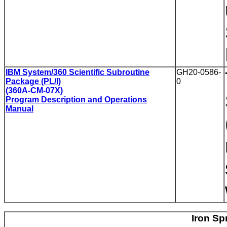
IBM System/360 Scientific Subroutine
GH20-0586-
Package (PL/I)
0
(360A-CM-07X)
Program Description and Operations
Manual
Iron Sp