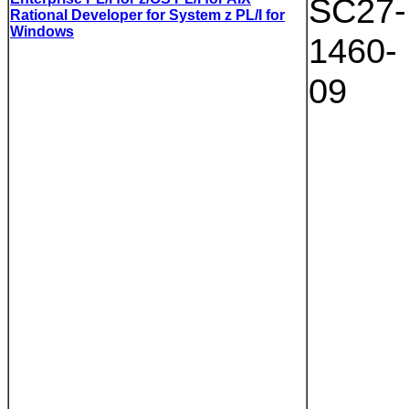
SC27-
Rational Developer for System z PL/I for
Windows
1460-
09