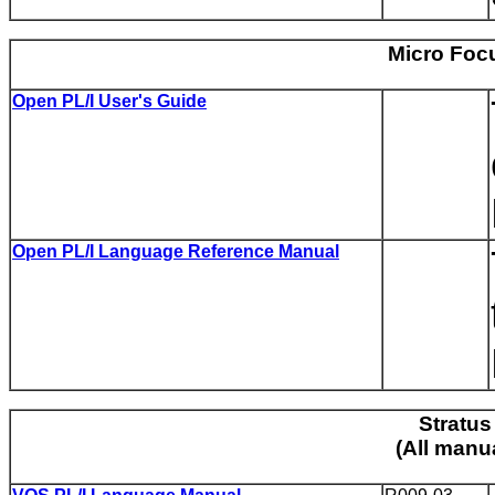
Micro Focu
Open PL/I User's Guide
Open PL/I Language Reference Manual
Stratus
(All manu