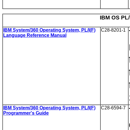
IBM OS PL/I
IBM System/360 Operating System, PL/I(F)
C28-8201-1
Language Reference Manual
IBM System/360 Operating System, PL/I(F)
C28-6594-7
Programmer's Guide