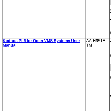
Kednos PL/I for Open VMS Systems User
AA-H951E-
Manual
TM