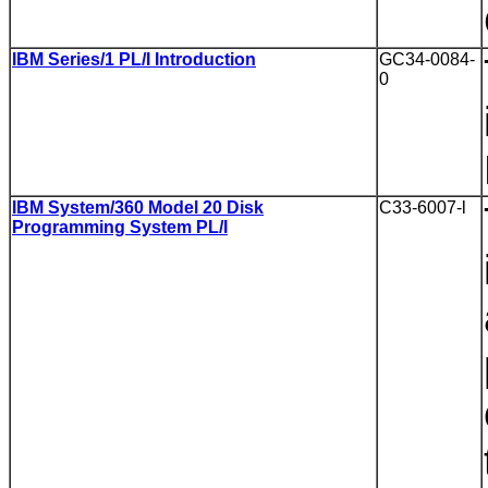
IBM Series/1 PL/I Introduction
GC34-0084-
0
IBM System/360 Model 20 Disk
C33-6007-l
Programming System PL/I