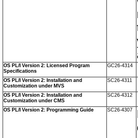
OS PL/I Version 2: Licensed Program
GC26-4314
Specifications
OS PL/I Version 2: Installation and
SC26-4311
Customization under MVS
OS PL/I Version 2: Installation and
SC26-4312
Customization under CMS
OS PL/I Version 2: Programming Guide
SC26-4307