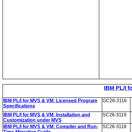
IBM PL/I f
IBM PL/I for MVS & VM: Licensed Program
GC26-3116
Specifications
IBM PL/I for MVS & VM: Installation and
SC26-3119
Customization under MVS
IBM PL/I for MVS & VM: Compiler and Run-
SC26-3118
Time Migration Guide