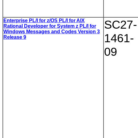
Enterprise PL/I for z/OS PL/I for AIX
SC27-
Rational Developer for System z PL/I for
Windows Messages and Codes Version 3
1461-
Release 9
09