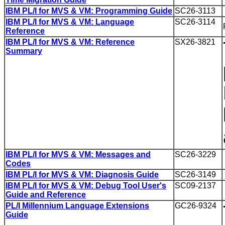
IBM PL/I for MVS & VM: Programming Guide
SC26-3113
IBM PL/I for MVS & VM: Language
SC26-3114
Reference
IBM PL/I for MVS & VM: Reference
SX26-3821
Summary
IBM PL/I for MVS & VM: Messages and
SC26-3229
Codes
IBM PL/I for MVS & VM: Diagnosis Guide
SC26-3149
IBM PL/I for MVS & VM: Debug Tool User's
SC09-2137
Guide and Reference
PL/I Millennium Language Extensions
GC26-9324
Guide