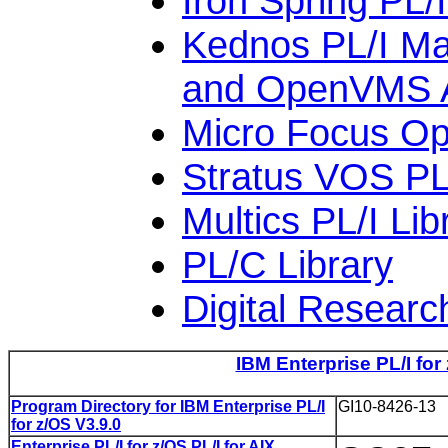
Iron Spring PL/
Kednos PL/I M
and OpenVMS 
Micro Focus Op
Stratus VOS PL/
Multics PL/I Lib
PL/C Library
Digital Researc
IBM Enterprise PL/I for
Program Directory for IBM Enterprise PL/I
GI10-8426-13
for z/OS V3.9.0
Enterprise PL/I for z/OS PL/I for AIX