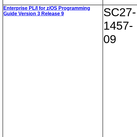
Enterprise PL/I for z/OS Programming
SC27-
Guide Version 3 Release 9
1457-
09