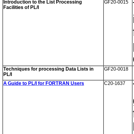
Introduction to the List Processing
GF20-0015
Facilities of PL/I
Techniques for processing Data Lists in
GF20-0018
PL/I
A Guide to PL/I for FORTRAN Users
C20-1637