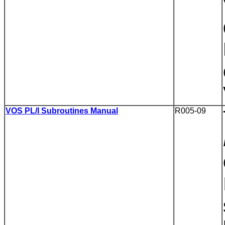
VOS PL/I Subroutines Manual
R005-09