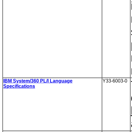
IBM System/360 PL/I Language
Y33-6003-0
Specifications