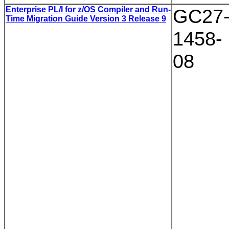
Enterprise PL/I for z/OS Compiler and Run-
GC27
Time Migration Guide Version 3 Release 9
1458-
08