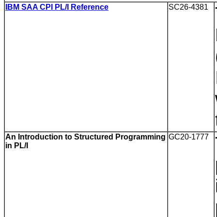
IBM SAA CPI PL/I Reference
SC26-4381
An Introduction to Structured Programming
GC20-1777
in PL/I