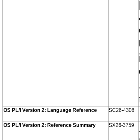
OS PL/I Version 2: Language Reference
SC26-4308
OS PL/I Version 2: Reference Summary
SX26-3759