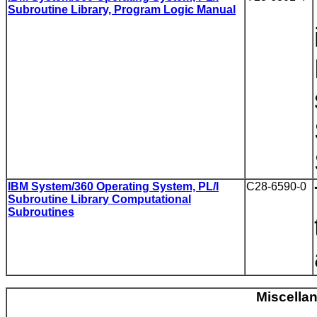
Subroutine Library, Program Logic Manual
IBM System/360 Operating System, PL/I
C28-6590-0
Subroutine Library Computational
Subroutines
Miscella