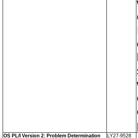
OS PL/I Version 2: Problem Determination
LY27-9528