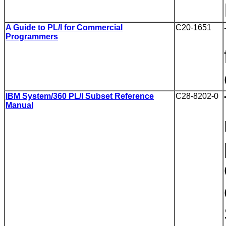
A Guide to PL/I for Commercial
C20-1651
Programmers
IBM System/360 PL/I Subset Reference
C28-8202-0
Manual