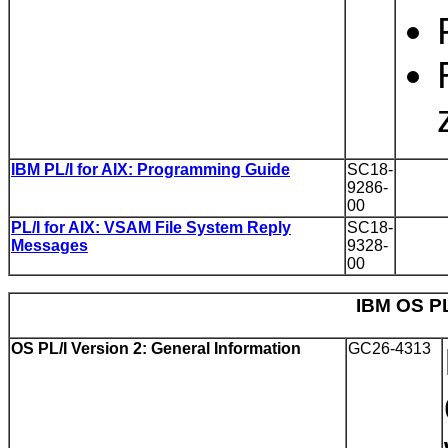
IBM PL/I for AIX: Programming Guide
SC18-
9286-
00
PL/I for AIX: VSAM File System Reply
SC18-
Messages
9328-
00
IBM OS PL
OS PL/I Version 2: General Information
GC26-4313