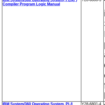
Compiler Program Logic Manual
IBM System/360 Operating System, PL/I
Y28-6801-4