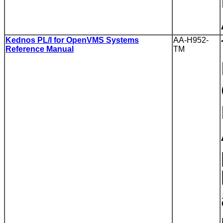
Kednos PL/I for OpenVMS Systems
AA-H952-
Reference Manual
TM