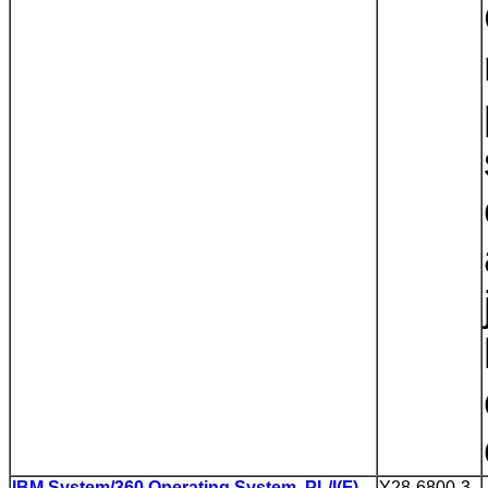
IBM System/360 Operating System, PL/I(F)
Y28-6800-3