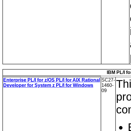
IBM PL/I fo
Enterprise PL/I for z/OS PL/I for AIX Rational
SC27-
Thi
Developer for System z PL/I for Windows
1460-
09
pr
co