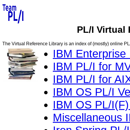
PL/I Virtual
The Virtual Reference Library is an index of (mostly) online PL/
IBM Enterprise 
IBM PL/I for M
IBM PL/I for AI
IBM OS PL/I Ver
IBM OS PL/I(F) 
Miscellaneous 