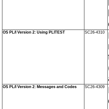
OS PL/I Version 2: Using PLITEST
SC26-4310
OS PL/I Version 2: Messages and Codes
SC26-4309