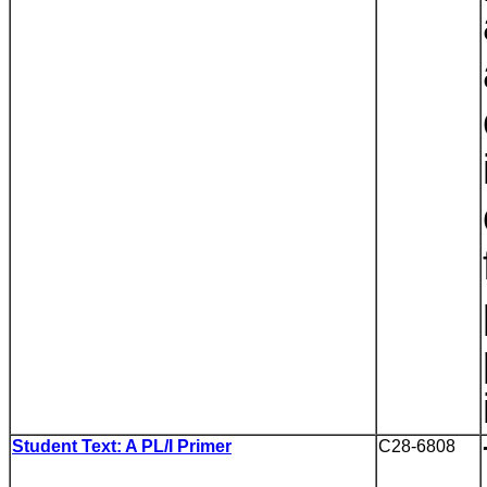
Student Text: A PL/I Primer
C28-6808