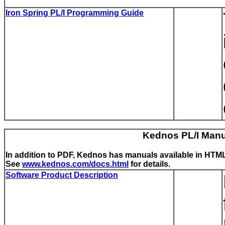
Iron Spring PL/I Programming Guide
Kednos PL/I Man
In addition to PDF, Kednos has manuals available in HTML
See
www.kednos.com/docs.html
for details.
Software Product Description